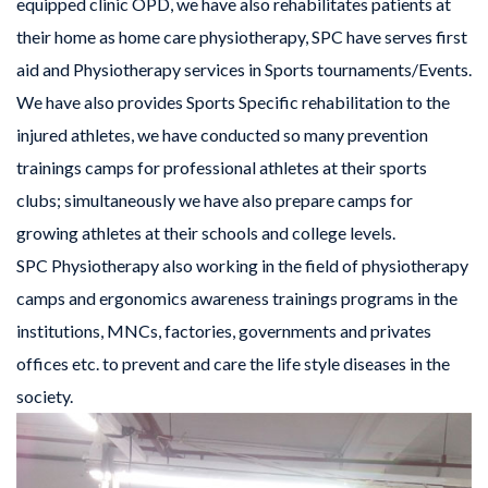
equipped clinic OPD, we have also rehabilitates patients at
their home as home care physiotherapy, SPC have serves first
aid and Physiotherapy services in Sports tournaments/Events.
We have also provides Sports Specific rehabilitation to the
injured athletes, we have conducted so many prevention
trainings camps for professional athletes at their sports
clubs; simultaneously we have also prepare camps for
growing athletes at their schools and college levels.
SPC Physiotherapy also working in the field of physiotherapy
camps and ergonomics awareness trainings programs in the
institutions, MNCs, factories, governments and privates
offices etc. to prevent and care the life style diseases in the
society.