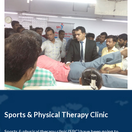
Sports & Physical Therapy Clinic
Sports & physical therapy clinic (SPC) have been going to