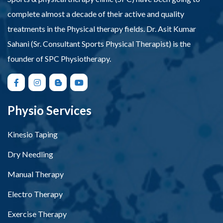
complete almost a decade of their active and quality
treatments in the Physical therapy fields. Dr. Asit Kumar
Sahani (Sr. Consultant Sports Physical Therapist) is the
founder of SPC Physiotherapy.
Physio Services
Kinesio Taping
Dry Needling
Manual Therapy
Electro Therapy
Exercise Therapy