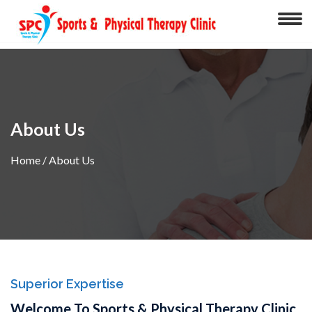
About Us
Home
/ About Us
Superior Expertise
Welcome To Sports & Physical Therapy Clinic