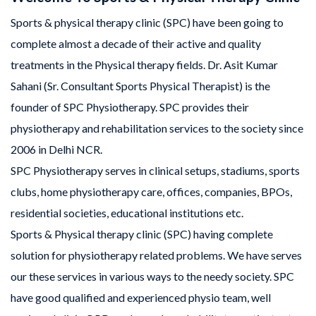
Sports & physical therapy clinic (SPC) have been going to
complete almost a decade of their active and quality
treatments in the Physical therapy fields. Dr. Asit Kumar
Sahani (Sr. Consultant Sports Physical Therapist) is the
founder of SPC Physiotherapy. SPC provides their
physiotherapy and rehabilitation services to the society since
2006 in Delhi NCR.
SPC Physiotherapy serves in clinical setups, stadiums, sports
clubs, home physiotherapy care, offices, companies, BPOs,
residential societies, educational institutions etc.
Sports & Physical therapy clinic (SPC) having complete
solution for physiotherapy related problems. We have serves
our these services in various ways to the needy society. SPC
have good qualified and experienced physio team, well