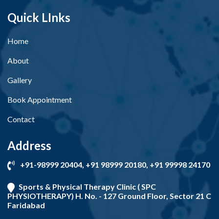
Quick LInks
Home
About
Gallery
Book Appointment
Contact
Address
+91-98999 20404, +91 98999 20180, +91 99998 24170
Sports & Physical Therapy Clinic ( SPC
PHYSIOTHERAPY) H. No. - 127 Ground Floor, Sector 21 C
Faridabad